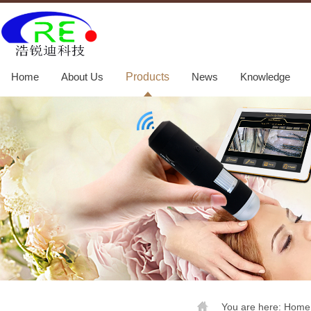
Home
About Us
Products
News
Knowledge
You are here:
Home