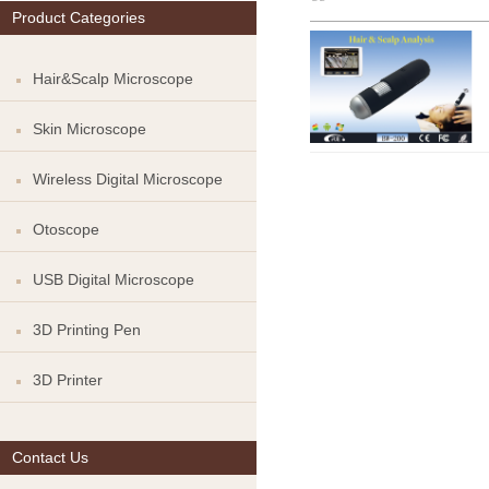
Product Categories
Hair&Scalp Microscope
Skin Microscope
Wireless Digital Microscope
Otoscope
USB Digital Microscope
3D Printing Pen
3D Printer
Contact Us