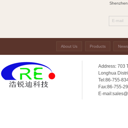
Shenzhen 
About Us
Products
News
Address: 703 
Longhua Distr
Tel:86-755-83
Fax:86-755-2
E-mail:sales