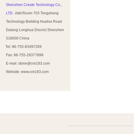
Shenzhen Create Technology Co.,
LTD.
Add:Room 703 Tongsheng
Technology Building Huahui Road
Dalang Longhua Discrict Shenzhen
518000 China
Tel: 86-755-83497269
Fax: 86-755-29377899
E-mail: stone@cre183.com
Website: www.cre183.com